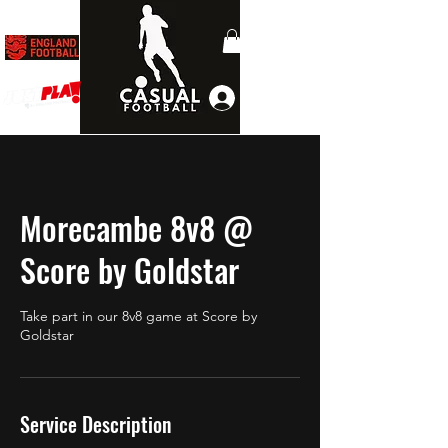
Log In
Morecambe 8v8 @
Score by Goldstar
Take part in our 8v8 game at Score by
Goldstar
Service Description