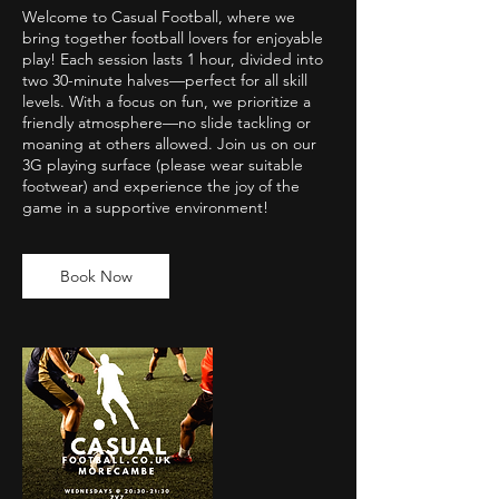
Welcome to Casual Football, where we
bring together football lovers for enjoyable
play! Each session lasts 1 hour, divided into
two 30-minute halves—perfect for all skill
levels. With a focus on fun, we prioritize a
friendly atmosphere—no slide tackling or
moaning at others allowed. Join us on our
3G playing surface (please wear suitable
footwear) and experience the joy of the
game in a supportive environment!
Book Now