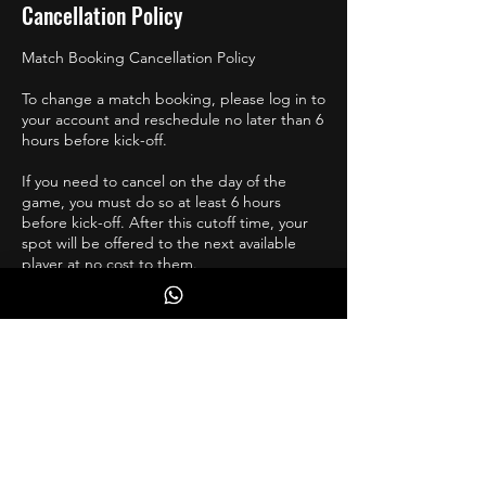
Cancellation Policy
Match Booking Cancellation Policy
To change a match booking, please log in to
your account and reschedule no later than 6
hours before kick-off.
If you need to cancel on the day of the
game, you must do so at least 6 hours
before kick-off. After this cutoff time, your
spot will be offered to the next available
player at no cost to them.
If you are injured, and unsure of your return,
please reschedule a few weeks ahead, and
move accordingly.
Contact Details
07736287242