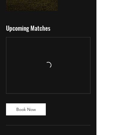
Upcoming Matches
Book Now