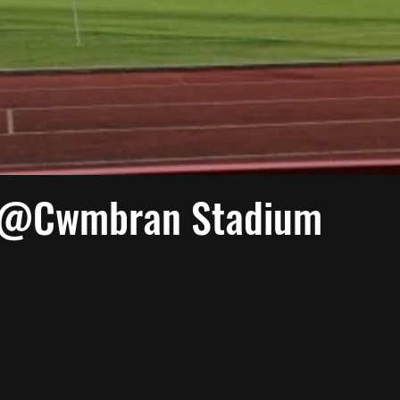
 @Cwmbran Stadium