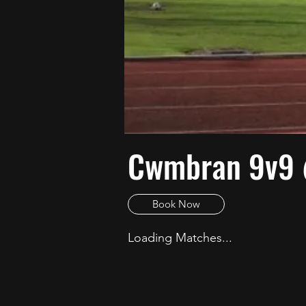
Cwmbran 9v9
Book Now
Loading Matches...