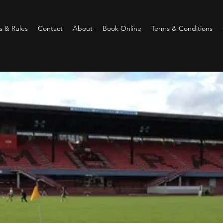
 & Rules
Contact
About
Book Online
Terms & Conditions