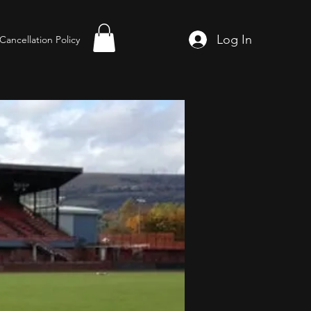
Log In
Cancellation Policy