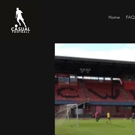
Home
FAQs