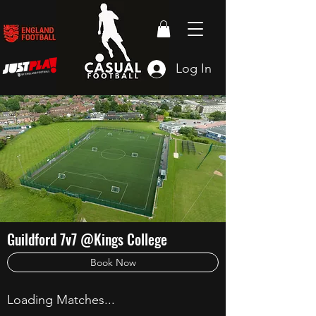
Log In
Guildford 7v7 @Kings College
Book Now
Loading Matches...