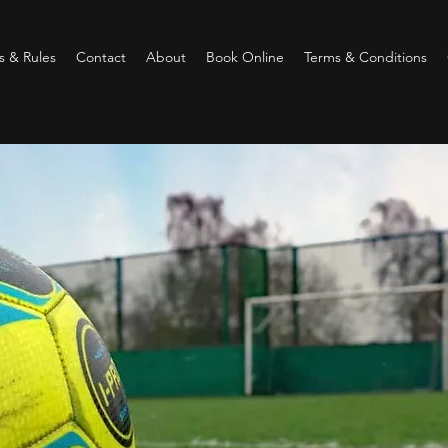
 & Rules
Contact
About
Book Online
Terms & Conditions