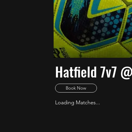
Hatfield 7v7 
Book Now
Loading Matches...