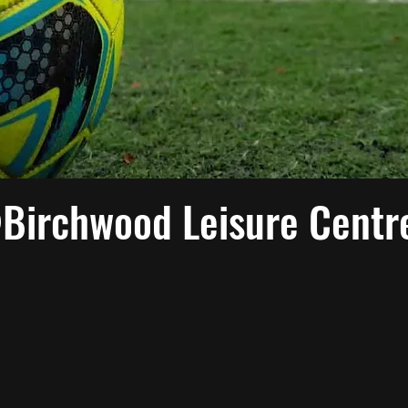
@Birchwood Leisure Centr