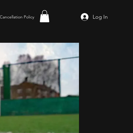
Log In
Cancellation Policy