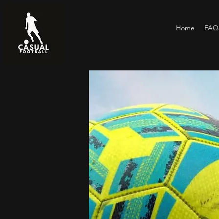
Home
FAQs