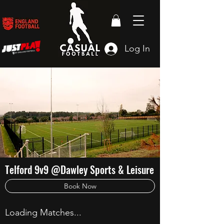
Log In
Telford 9v9 @Dawley Sports & Leisure
Book Now
Loading Matches...