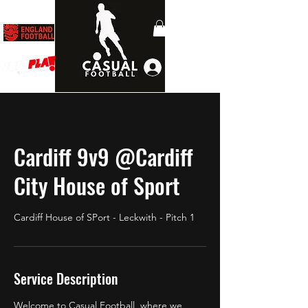
Log In
Cardiff 9v9 @Cardiff
City House of Sport
Cardiff House of SPort - Leckwith - Pitch 1
Service Description
Welcome to Casual Football, where we