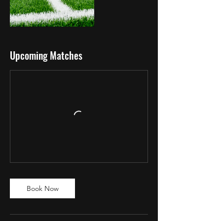
Upcoming Matches
Book Now