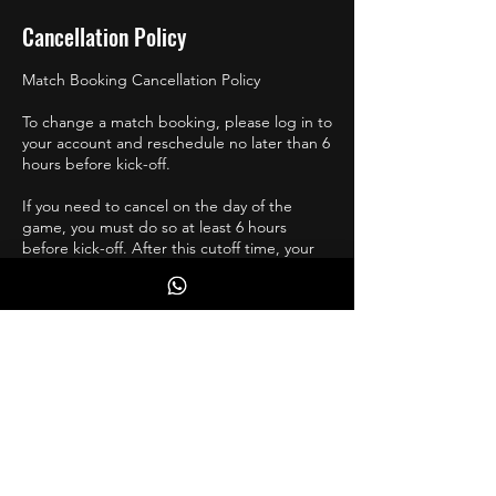
Cancellation Policy
Match Booking Cancellation Policy
To change a match booking, please log in to
your account and reschedule no later than 6
hours before kick-off.
If you need to cancel on the day of the
game, you must do so at least 6 hours
before kick-off. After this cutoff time, your
spot will be offered to the next available
player at no cost to them.
If you are injured, and unsure of your return,
please reschedule a few weeks ahead, and
move accordingly.
Contact Details