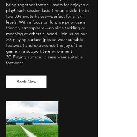
bring together football lovers for enjoyable
play! Each session lasts 1 hour, divided into
two 30-minute halves—perfect for all skill
levels. With a focus on fun, we prioritize a
friendly atmosphere—no slide tackling or
moaning at others allowed. Join us on our
3G playing surface (please wear suitable
footwear) and experience the joy of the
game in a supportive environment!
3G Playing surface, please wear suitable
footwear
Book Now