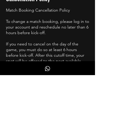
Match Booking Cancellation Policy
To change a match booking, please log in to
your account and reschedule no later than 6
hours before kick-off.
If you need to cancel on the day of the
game, you must do so at least 6 hours
before kick-off. After this cutoff time, your
spot will be offered to the next available
player at no cost to them.
If you are injured, and unsure of your return,
please reschedule a few weeks ahead, and
move accordingly.
Contact Details
PSA Performance Centre, London Road,
Rainham, Gillingham, UK