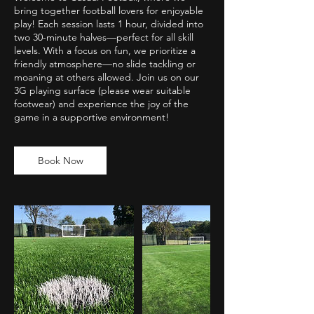
bring together football lovers for enjoyable
play! Each session lasts 1 hour, divided into
two 30-minute halves—perfect for all skill
levels. With a focus on fun, we prioritize a
friendly atmosphere—no slide tackling or
moaning at others allowed. Join us on our
3G playing surface (please wear suitable
footwear) and experience the joy of the
game in a supportive environment!
Book Now