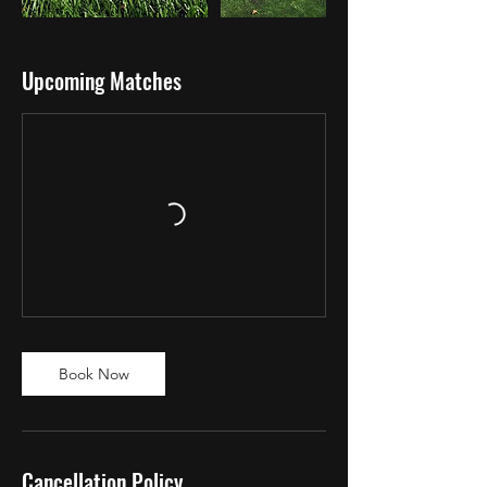
Upcoming Matches
Book Now
Cancellation Policy