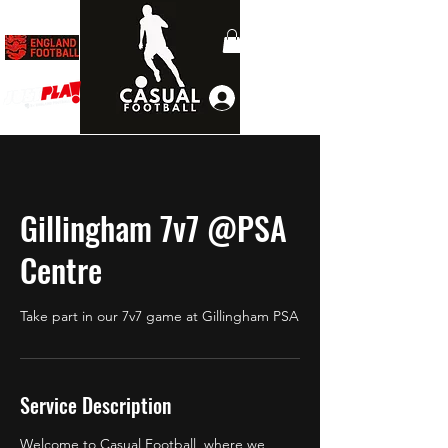
Log In
Gillingham 7v7 @PSA
Centre
Take part in our 7v7 game at Gillingham PSA
Service Description
Welcome to Casual Football, where we