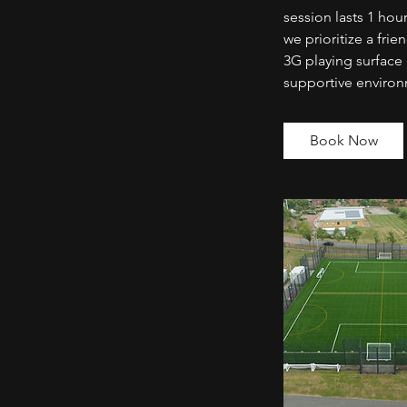
session lasts 1 hour
we prioritize a fr
3G playing surface 
supportive enviro
Book Now