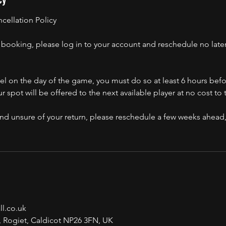
ellation Policy
booking, please log in to your account and reschedule no later
el on the day of the game, you must do so at least 6 hours befor
ur spot will be offered to the next available player at no cost to
, and unsure of your return, please reschedule a few weeks ahea
l.co.uk
, Rogiet, Caldicot NP26 3FN, UK