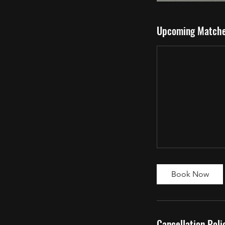
Upcoming Match
Book Now
Cancellation Poli