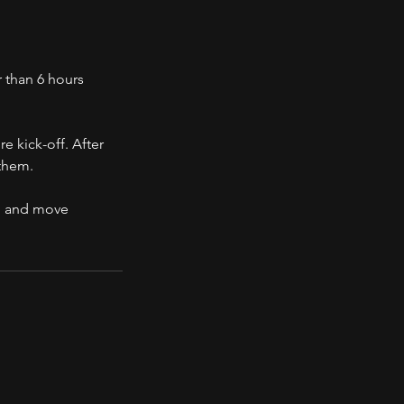
 than 6 hours
e kick-off. After
 them.
d, and move