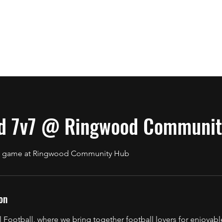
 & Rules
Contact
About
Book Online
Terms & Conditions
d 7v7 @ Ringwood Communit
7v7 game at Ringwood Community Hub
on
Football, where we bring together football lovers for enjoyabl