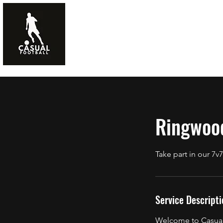
Home
FAQs
Ringwoo
Take part in our 
Service Descripti
Welcome to Casual 