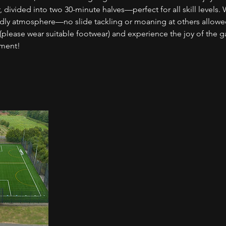
, divided into two 30-minute halves—perfect for all skill levels. 
iendly atmosphere—no slide tackling or moaning at others allowe
(please wear suitable footwear) and experience the joy of the 
nment!