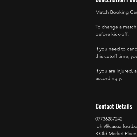
Match Booking Canc
To change a match 
before kick-off.
If you need to canc
this cutoff time, yo
If you are injured
accordingly.
Contact Details
07736287242
john@casualfootbal
3 Old Market Place