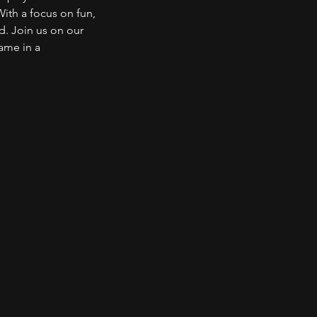
With a focus on fun,
d. Join us on our
game in a