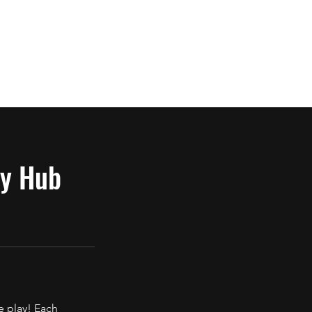
Log In
Cancellation Policy
y Hub
e play! Each