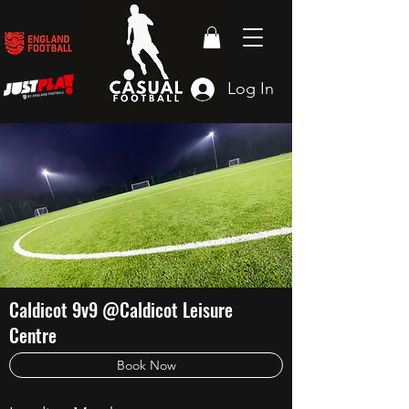
Log In
Caldicot 9v9 @Caldicot Leisure
Centre
Book Now