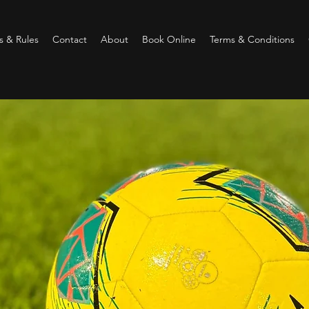
 & Rules
Contact
About
Book Online
Terms & Conditions