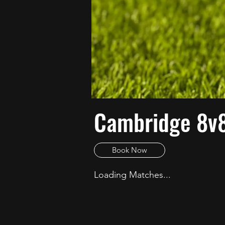
Cambridge 8v
Book Now
Loading Matches...