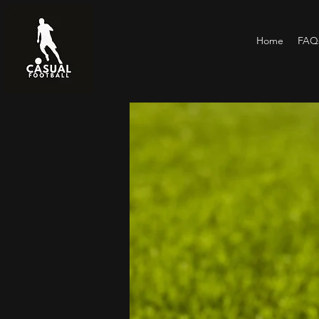
Home
FAQs