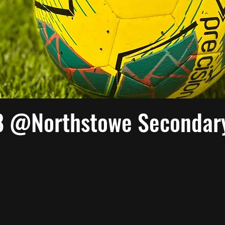
8 @Northstowe Secondar