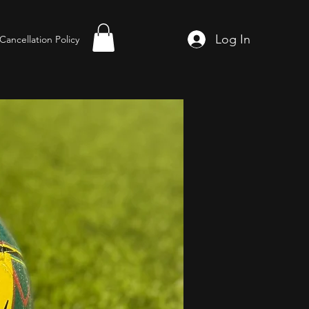
Log In
Cancellation Policy