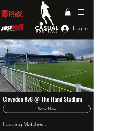
Log In
Clevedon 8v8 @ The Hand Stadium
Book Now
Loading Matches...