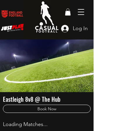
Log In
Eastleigh 8v8 @ The Hub
Book Now
Loading Matches...