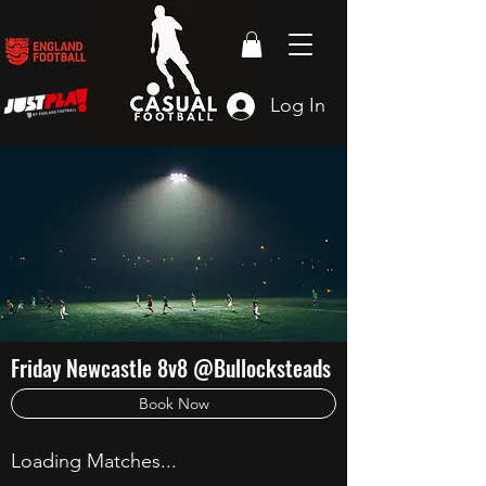
Log In
Friday Newcastle 8v8 @Bullocksteads
Book Now
Loading Matches...