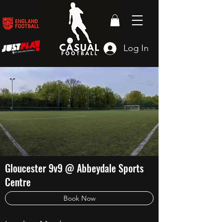
Log In
Gloucester 9v9 @ Abbeydale Sports
Centre
Book Now