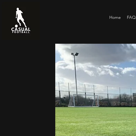
Home
FAQs