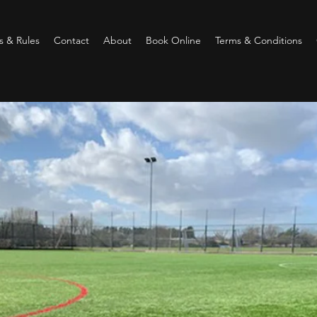
 & Rules
Contact
About
Book Online
Terms & Conditions