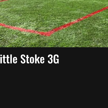
ittle Stoke 3G