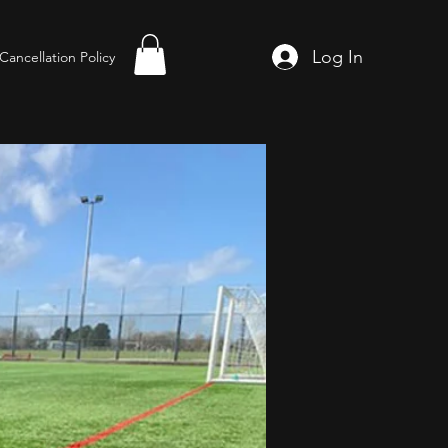
Log In
Cancellation Policy