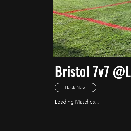
Bristol 7v7 @L
Book Now
Loading Matches...