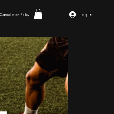
Log In
Cancellation Policy