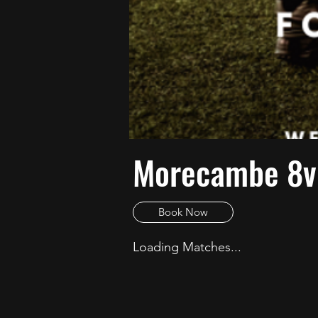
Morecambe 8v8
Book Now
Loading Matches...