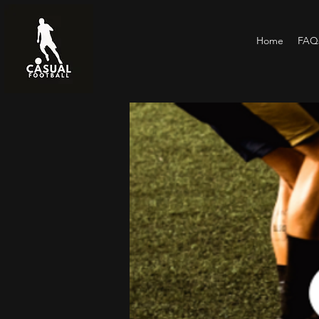
Home
FAQs