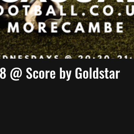
 @ Score by Goldstar