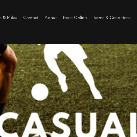
 & Rules
Contact
About
Book Online
Terms & Conditions