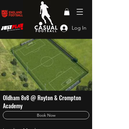
Log In
Oldham 8v8 @ Royton & Crompton
Academy
Book Now