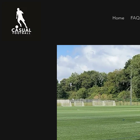
Home
FAQs