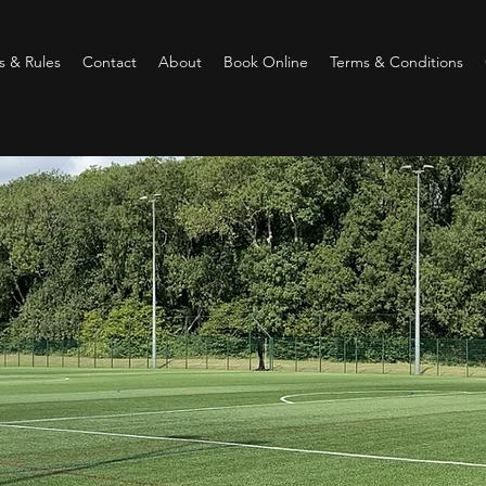
 & Rules
Contact
About
Book Online
Terms & Conditions