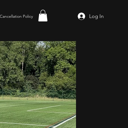
Log In
Cancellation Policy