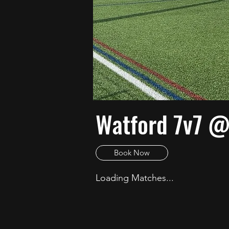
Watford 7v7 @
Book Now
Loading Matches...