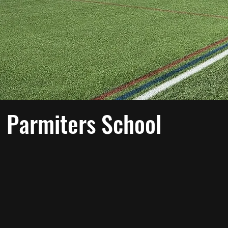
 Parmiters School