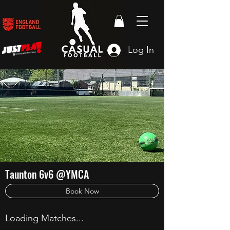
Log In
Taunton 6v6 @YMCA
Book Now
Loading Matches...